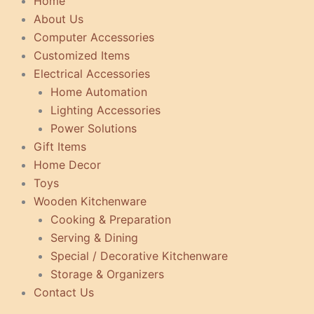
Home
About Us
Computer Accessories
Customized Items
Electrical Accessories
Home Automation
Lighting Accessories
Power Solutions
Gift Items
Home Decor
Toys
Wooden Kitchenware
Cooking & Preparation
Serving & Dining
Special / Decorative Kitchenware
Storage & Organizers
Contact Us