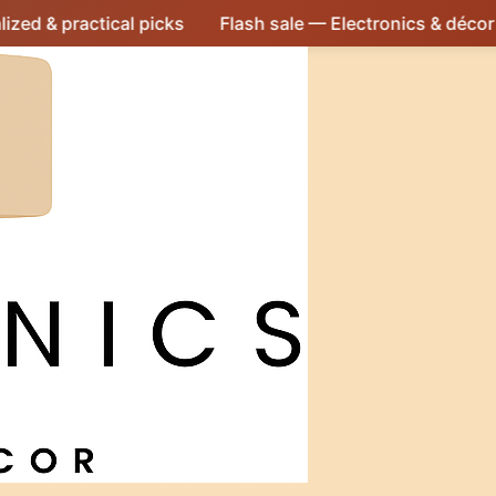
ical picks
Flash sale — Electronics & décor at irresistibl