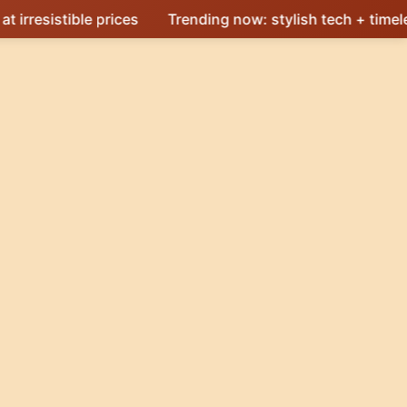
e prices
Trending now: stylish tech + timeless design 