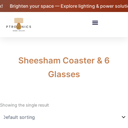
Skip
!
Brighten your space — Explore lighting & power soluti
to
content
Menu
Sheesham Coaster & 6
Glasses
Showing the single result