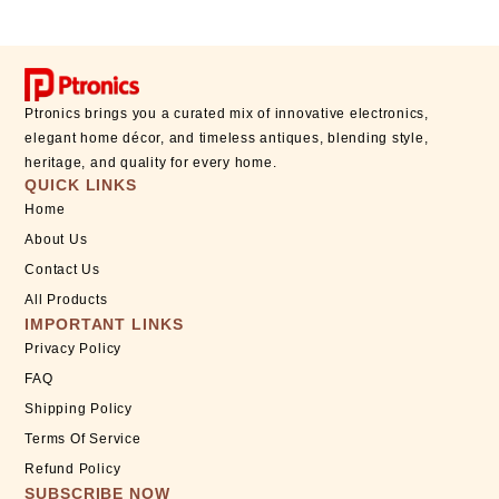
Ptronics brings you a curated mix of innovative electronics,
elegant home décor, and timeless antiques, blending style,
heritage, and quality for every home.
QUICK LINKS
Home
About Us
Contact Us
All Products
IMPORTANT LINKS
Privacy Policy
FAQ
Shipping Policy
Terms Of Service
Refund Policy
SUBSCRIBE NOW