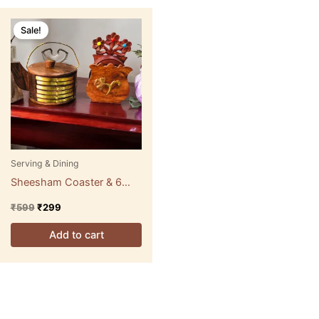
Original
Current
price
price
Sale!
was:
is:
₹599.
₹299.
Serving & Dining
Sheesham Coaster & 6
Glasses
₹
599
₹
299
Add to cart