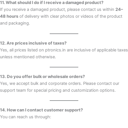
11. What should I do if I receive a damaged product?
If you receive a damaged product, please contact us within
24–
48 hours
of delivery with clear photos or videos of the product
and packaging.
12. Are prices inclusive of taxes?
Yes, all prices listed on ptronics.in are inclusive of applicable taxes
unless mentioned otherwise.
13. Do you offer bulk or wholesale orders?
Yes, we accept bulk and corporate orders. Please contact our
support team for special pricing and customization options.
14. How can I contact customer support?
You can reach us through: