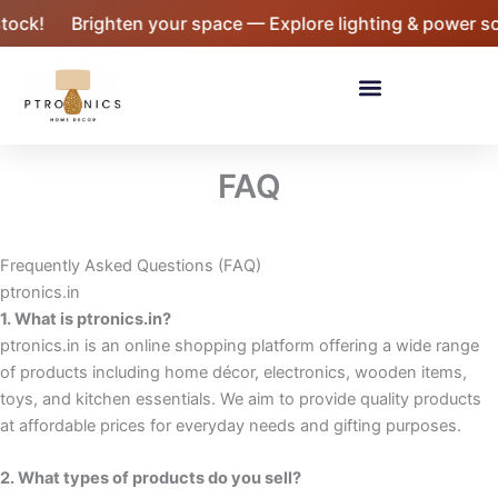
Skip
ock!
Brighten your space — Explore lighting & power sol
to
content
Menu
FAQ
Frequently Asked Questions (FAQ)
ptronics.in
1. What is ptronics.in?
ptronics.in is an online shopping platform offering a wide range
of products including home décor, electronics, wooden items,
toys, and kitchen essentials. We aim to provide quality products
at affordable prices for everyday needs and gifting purposes.
2. What types of products do you sell?