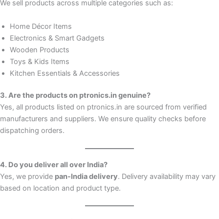
We sell products across multiple categories such as:
Home Décor Items
Electronics & Smart Gadgets
Wooden Products
Toys & Kids Items
Kitchen Essentials & Accessories
3. Are the products on ptronics.in genuine?
Yes, all products listed on ptronics.in are sourced from verified
manufacturers and suppliers. We ensure quality checks before
dispatching orders.
4. Do you deliver all over India?
Yes, we provide
pan-India delivery
. Delivery availability may vary
based on location and product type.