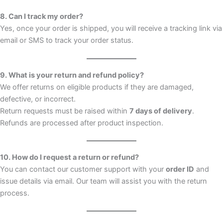
8. Can I track my order?
Yes, once your order is shipped, you will receive a tracking link via
email or SMS to track your order status.
9. What is your return and refund policy?
We offer returns on eligible products if they are damaged,
defective, or incorrect.
Return requests must be raised within
7 days of delivery
.
Refunds are processed after product inspection.
10. How do I request a return or refund?
You can contact our customer support with your
order ID
and
issue details via email. Our team will assist you with the return
process.