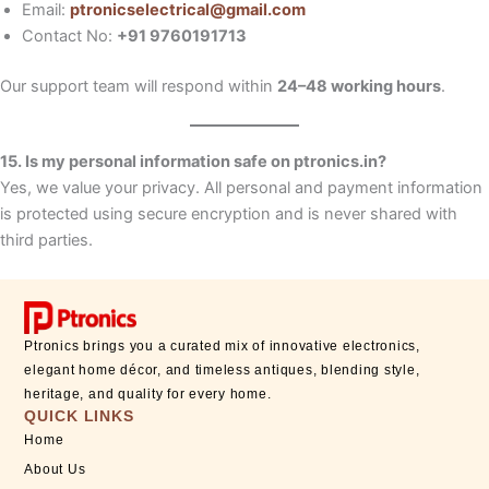
Email:
ptronicselectrical@gmail.com
Contact No:
+91 9760191713
Our support team will respond within
24–48 working hours
.
15. Is my personal information safe on ptronics.in?
Yes, we value your privacy. All personal and payment information
is protected using secure encryption and is never shared with
third parties.
Ptronics brings you a curated mix of innovative electronics,
elegant home décor, and timeless antiques, blending style,
heritage, and quality for every home.
QUICK LINKS
Home
About Us