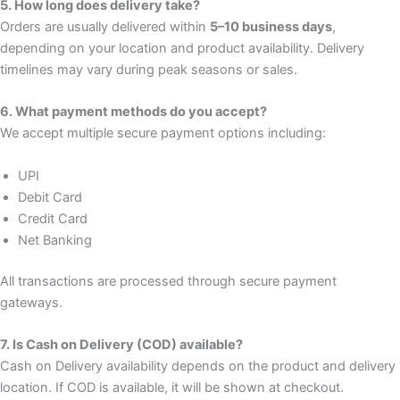
5. How long does delivery take?
Orders are usually delivered within
5–10 business days
,
depending on your location and product availability. Delivery
timelines may vary during peak seasons or sales.
6. What payment methods do you accept?
We accept multiple secure payment options including:
UPI
Debit Card
Credit Card
Net Banking
All transactions are processed through secure payment
gateways.
7. Is Cash on Delivery (COD) available?
Cash on Delivery availability depends on the product and delivery
location. If COD is available, it will be shown at checkout.