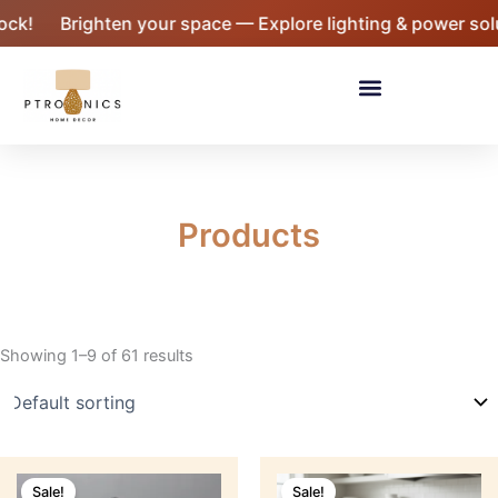
Skip
Brighten your space — Explore lighting & power solutio
to
content
Menu
Products
Showing 1–9 of 61 results
Original
Current
Original
Current
price
price
price
price
Sale!
Sale!