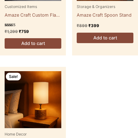
Customized Items
Storage & Organizers
Amaze Craft Custom Flask
Amaze Craft Spoon Stand
Series 2
₹
899
₹
399
Rated
₹
1,299
₹
759
5.00
Add to cart
out of 5
Add to cart
Original
Current
price
price
Sale!
was:
is:
₹2,999.
₹1,499.
Home Decor