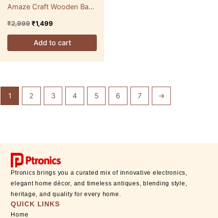
Amaze Craft Wooden Base
Bedside Lamp
₹
2,999
₹
1,499
Add to cart
1
2
3
4
5
6
7
→
Ptronics brings you a curated mix of innovative electronics,
elegant home décor, and timeless antiques, blending style,
heritage, and quality for every home.
QUICK LINKS
Home