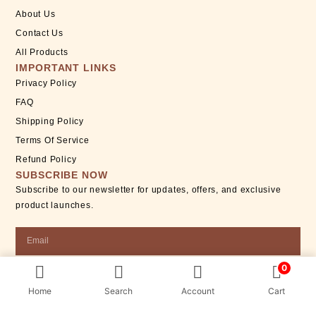
About Us
Contact Us
All Products
IMPORTANT LINKS
Privacy Policy
FAQ
Shipping Policy
Terms Of Service
Refund Policy
SUBSCRIBE NOW
Subscribe to our newsletter for updates, offers, and exclusive
product launches.
Email
0
SUBSCRIBE
Home
Search
Account
Cart