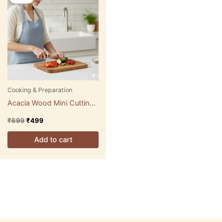
was:
is:
₹699.
₹499.
Cooking & Preparation
Acacia Wood Mini Cutting
& Serving Boards
₹
699
₹
499
Add to cart