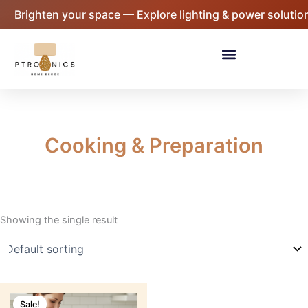
Skip
Brighten your space — Explore lighting & power solution
to
content
Menu
Cooking & Preparation
Showing the single result
Original
Current
price
price
Sale!