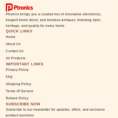
Ptronics brings you a curated mix of innovative electronics,
elegant home décor, and timeless antiques, blending style,
heritage, and quality for every home.
QUICK LINKS
Home
About Us
Contact Us
All Products
IMPORTANT LINKS
Privacy Policy
FAQ
Shipping Policy
Terms Of Service
Refund Policy
SUBSCRIBE NOW
Subscribe to our newsletter for updates, offers, and exclusive
product launches.