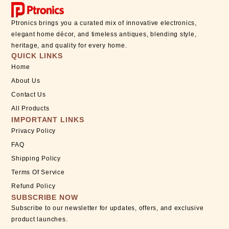
Ptronics brings you a curated mix of innovative electronics,
elegant home décor, and timeless antiques, blending style,
heritage, and quality for every home.
QUICK LINKS
Home
About Us
Contact Us
All Products
IMPORTANT LINKS
Privacy Policy
FAQ
Shipping Policy
Terms Of Service
Refund Policy
SUBSCRIBE NOW
Subscribe to our newsletter for updates, offers, and exclusive
product launches.