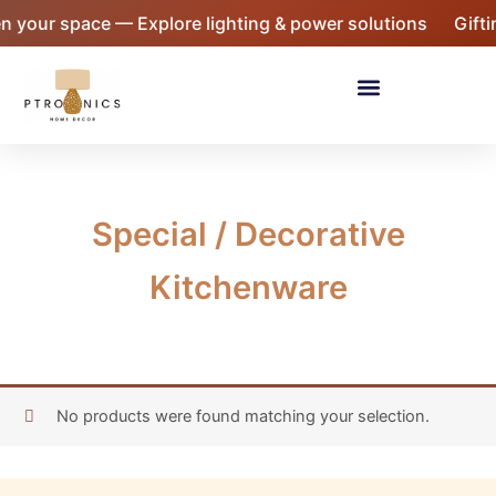
Skip
n your space — Explore lighting & power solutions
Gifti
to
content
Menu
Special / Decorative
Kitchenware
No products were found matching your selection.