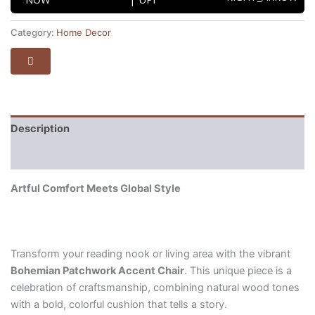
Category:
Home Decor
Description
Reviews (0)
Artful Comfort Meets Global Style
Transform your reading nook or living area with the vibrant
Bohemian Patchwork Accent Chair
. This unique piece is a
celebration of craftsmanship, combining natural wood tones
with a bold, colorful cushion that tells a story.