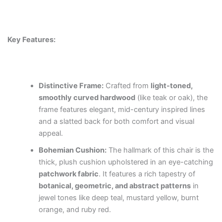
Key Features:
Distinctive Frame:
Crafted from
light-toned,
smoothly curved hardwood
(like teak or oak), the
frame features elegant, mid-century inspired lines
and a slatted back for both comfort and visual
appeal.
Bohemian Cushion:
The hallmark of this chair is the
thick, plush cushion upholstered in an eye-catching
patchwork fabric
. It features a rich tapestry of
botanical, geometric, and abstract patterns
in
jewel tones like deep teal, mustard yellow, burnt
orange, and ruby red.