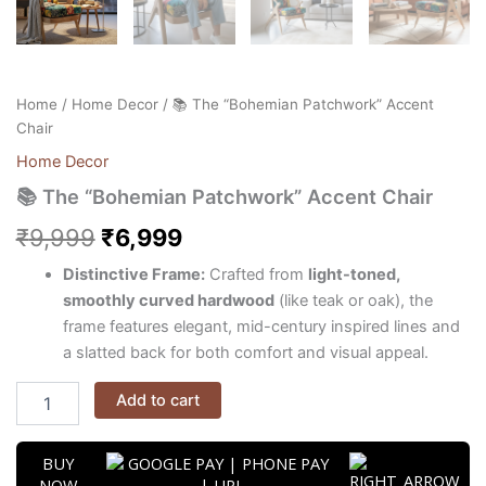
Home
/
Home Decor
/ 📚 The “Bohemian Patchwork” Accent
Chair
Home Decor
📚 The “Bohemian Patchwork” Accent Chair
₹
9,999
₹
6,999
Distinctive Frame:
Crafted from
light-toned,
smoothly curved hardwood
(like teak or oak), the
frame features elegant, mid-century inspired lines and
a slatted back for both comfort and visual appeal.
Add to cart
BUY
NOW