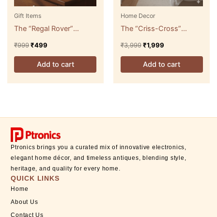
Gift Items
Home Decor
The “Regal Rover”
The “Criss-Cross”
Miniature Serving Cart
Modern Floor Lamp with
₹
999
₹
499
₹
3,999
₹
1,999
Tray
Accent Shelf
Add to cart
Add to cart
Ptronics brings you a curated mix of innovative electronics,
elegant home décor, and timeless antiques, blending style,
heritage, and quality for every home.
QUICK LINKS
Home
About Us
Contact Us