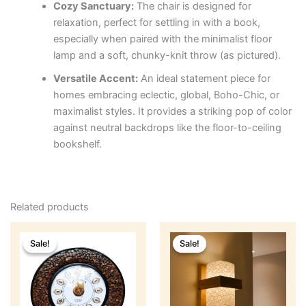
Cozy Sanctuary:
The chair is designed for
relaxation, perfect for settling in with a book,
especially when paired with the minimalist floor
lamp and a soft, chunky-knit throw (as pictured).
Versatile Accent:
An ideal statement piece for
homes embracing eclectic, global, Boho-Chic, or
maximalist styles. It provides a striking pop of color
against neutral backdrops like the floor-to-ceiling
bookshelf.
Related products
Original
Current
Original
Current
price
price
price
price
Sale!
Sale!
Sale!
Sale!
was:
is:
was:
is:
₹2,499.
₹1,899.
₹1,999.
₹999.