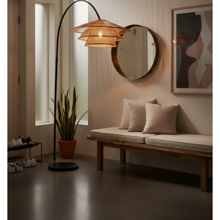
Design
with
Natural
Warmth
quantity