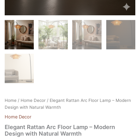
Home
/
Home Decor
/ Elegant Rattan Arc Floor Lamp – Modern
Design with Natural Warmth
Home Decor
Elegant Rattan Arc Floor Lamp – Modern
Design with Natural Warmth