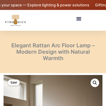
Skip
space — Explore lighting & power solutions
Gifting seas
to
content
Menu
Elegant Rattan Arc Floor Lamp –
Modern Design with Natural
Warmth
Elegant
Original
Current
Rattan
Sale!
Arc
price
price
Floor
was:
is:
Lamp
-
₹9,999.
₹6,999.
Modern