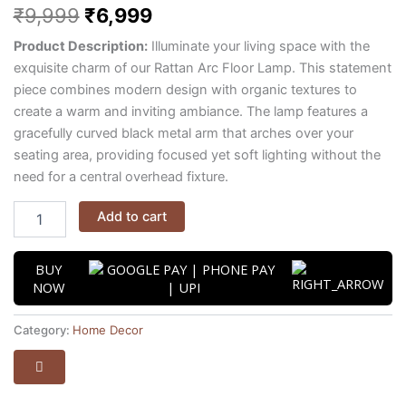
₹
9,999
₹
6,999
Product Description:
Illuminate your living space with the
exquisite charm of our Rattan Arc Floor Lamp.
This statement
piece combines modern design with organic textures to
create a warm and inviting ambiance.
The lamp features a
gracefully curved black metal arm that arches over your
seating area,
providing focused yet soft lighting without the
need for a central overhead fixture.
Add to cart
BUY
NOW
Category:
Home Decor