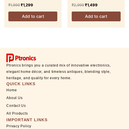
Table Lamp
Floor Lamp
₹
1,999
₹
1,299
₹
2,999
₹
1,499
Add to cart
Add to cart
Ptronics brings you a curated mix of innovative electronics,
elegant home décor, and timeless antiques, blending style,
heritage, and quality for every home.
QUICK LINKS
Home
About Us
Contact Us
All Products
IMPORTANT LINKS
Privacy Policy