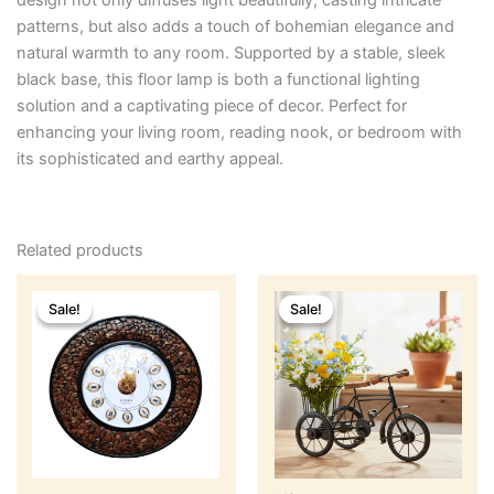
design not only diffuses light beautifully,
casting intricate
patterns,
but also adds a touch of bohemian elegance and
natural warmth to any room.
Supported by a stable,
sleek
black base,
this floor lamp is both a functional lighting
solution and a captivating piece of decor. Perfect for
enhancing your living room, reading nook, or bedroom with
its sophisticated and earthy appeal.
Related products
Original
Current
Original
Current
price
price
price
price
Sale!
Sale!
Sale!
Sale!
was:
is:
was:
is:
₹2,499.
₹1,899.
₹599.
₹499.