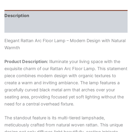
Description
Reviews (0)
Elegant Rattan Arc Floor Lamp – Modern Design with Natural
Warmth
Product Description:
Illuminate your living space with the
exquisite charm of our Rattan Arc Floor Lamp.
This statement
piece combines modern design with organic textures to
create a warm and inviting ambiance.
The lamp features a
gracefully curved black metal arm that arches over your
seating area,
providing focused yet soft lighting without the
need for a central overhead fixture.
The standout feature is its multi-tiered lampshade,
meticulously crafted from natural woven rattan.
This unique