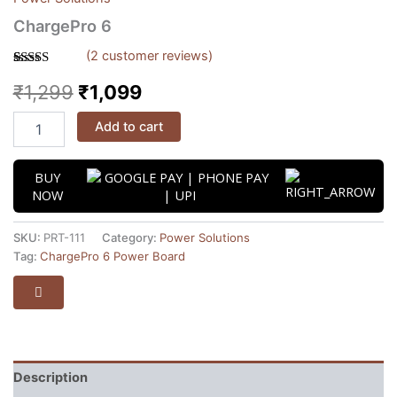
ChargePro 6
(
2
customer reviews)
Rated
2
5.00
₹
1,299
₹
1,099
out of 5
based on
customer
ratings
Add to cart
BUY
NOW
SKU:
PRT-111
Category:
Power Solutions
Tag:
ChargePro 6 Power Board
Description