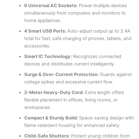
6 Universal AC Sockets:
Power multiple devices
simultaneously from computers and monitors to
home appliances.
4 Smart USB Ports:
Auto-adjust output up to 2.4A
total for fast, safe charging of phones, tablets, and
accessories.
Smart IC Technology:
Recognizes connected
devices and distributes current intelligently.
Surge & Over-Current Protection:
Guards against
voltage spikes and excessive current flow.
2-Meter Heavy-Duty Cord:
Extra length offers
flexible placement in offices, living rooms, or
workspaces.
Compact & Sturdy Build:
Space-saving design with
flame-retardant housing for enhanced safety.
Child-Safe Shutters:
Protect young children from