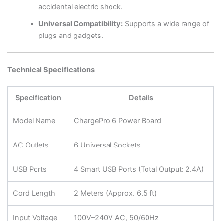
accidental electric shock.
Universal Compatibility:
Supports a wide range of
plugs and gadgets.
Technical Specifications
Specification
Details
Model Name
ChargePro 6 Power Board
AC Outlets
6 Universal Sockets
USB Ports
4 Smart USB Ports (Total Output: 2.4A)
Cord Length
2 Meters (Approx. 6.5 ft)
Input Voltage
100V–240V AC, 50/60Hz