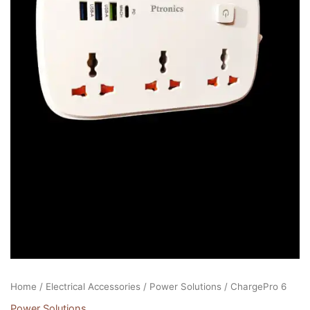
Home
/
Electrical Accessories
/
Power Solutions
/ ChargePro 6
Power Solutions