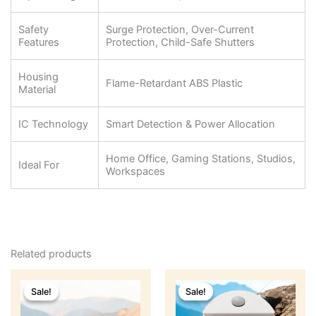
Safety
Surge Protection, Over-Current
Features
Protection, Child-Safe Shutters
Housing
Flame-Retardant ABS Plastic
Material
IC Technology
Smart Detection & Power Allocation
Home Office, Gaming Stations, Studios,
Ideal For
Workspaces
Related products
Original
Current
Original
Current
price
price
price
price
Sale!
Sale!
Sale!
Sale!
was:
is:
was:
is:
₹1,799.
₹799.
₹1,299.
₹499.