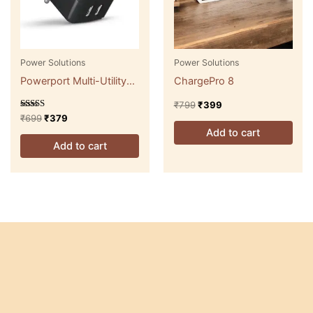
Power Solutions
Power Solutions
Powerport Multi-Utility
ChargePro 8
Adapter
₹
799
₹
399
Rated
₹
699
₹
379
5.00
Add to cart
out of 5
Add to cart