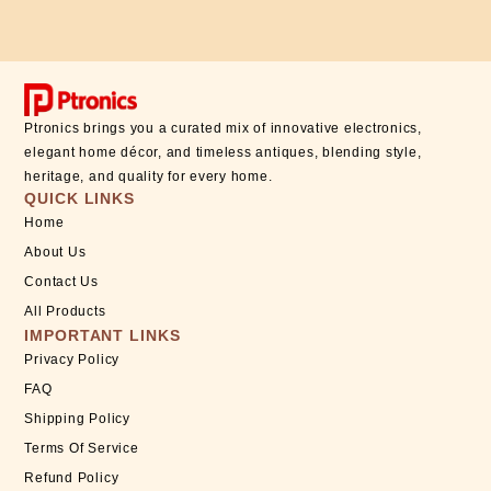
Ptronics brings you a curated mix of innovative electronics,
elegant home décor, and timeless antiques, blending style,
heritage, and quality for every home.
QUICK LINKS
Home
About Us
Contact Us
All Products
IMPORTANT LINKS
Privacy Policy
FAQ
Shipping Policy
Terms Of Service
Refund Policy