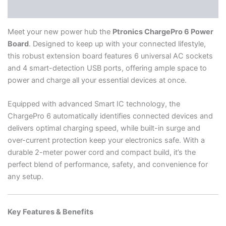
Reviews (2)
Meet your new power hub the
Ptronics ChargePro 6 Power
Board
. Designed to keep up with your connected lifestyle,
this robust extension board features 6 universal AC sockets
and 4 smart-detection USB ports, offering ample space to
power and charge all your essential devices at once.
Equipped with advanced Smart IC technology, the
ChargePro 6 automatically identifies connected devices and
delivers optimal charging speed, while built-in surge and
over-current protection keep your electronics safe. With a
durable 2-meter power cord and compact build, it’s the
perfect blend of performance, safety, and convenience for
any setup.
Key Features & Benefits