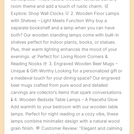
room theme and add a touch of rustic charm. 🛒
Explore: Shop Wall Clocks 💡 2. Wooden Floor Lamps
with Shelves – Light Meets Function Why buy a
separate bookshelf and a lamp when you can have
both? Our wooden standing lamps come with built-in
shelves perfect for indoor plants, books, or statues.
Plus, their warm lighting enhances the mood of your
evenings. 🌿 Perfect for: Living Room Corners &
Reading Nooks 🍺 3. Engraved Wooden Beer Mugs –
Unique & Gift-Worthy Looking for a personalized gift or
a medieval touch for your dining space? Our engraved
beer mugs crafted from pure wood and detailed
carvings are collector’s items that spark conversations.
🕯️ 4. Wooden Bedside Table Lamps – A Peaceful Glow
Add warmth to your bedroom with our wooden table
lamps. Perfect for night reading or a cozy vibe, these
lamps combine minimalist design with a natural wood
grain finish. 💬 Customer Review: “Elegant and calming