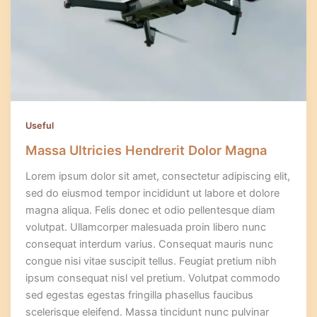
Useful
Massa Ultricies Hendrerit Dolor Magna
Lorem ipsum dolor sit amet, consectetur adipiscing elit,
sed do eiusmod tempor incididunt ut labore et dolore
magna aliqua. Felis donec et odio pellentesque diam
volutpat. Ullamcorper malesuada proin libero nunc
consequat interdum varius. Consequat mauris nunc
congue nisi vitae suscipit tellus. Feugiat pretium nibh
ipsum consequat nisl vel pretium. Volutpat commodo
sed egestas egestas fringilla phasellus faucibus
scelerisque eleifend. Massa tincidunt nunc pulvinar