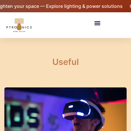
Skip
 your space — Explore lighting & power solutions
Giftin
to
content
Menu
Useful