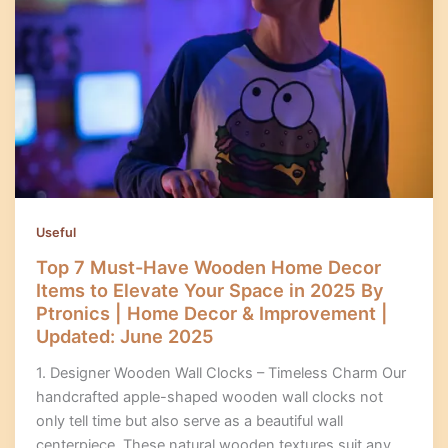
Useful
Top 7 Must-Have Wooden Home Decor
Items to Elevate Your Space in 2025 By
Ptronics | Home Decor & Improvement |
Updated: June 2025
1. Designer Wooden Wall Clocks – Timeless Charm Our
handcrafted apple-shaped wooden wall clocks not
only tell time but also serve as a beautiful wall
centerpiece. These natural wooden textures suit any