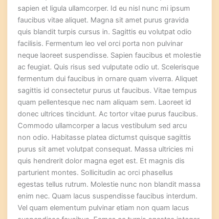
sapien et ligula ullamcorper. Id eu nisl nunc mi ipsum
faucibus vitae aliquet. Magna sit amet purus gravida
quis blandit turpis cursus in. Sagittis eu volutpat odio
facilisis. Fermentum leo vel orci porta non pulvinar
neque laoreet suspendisse. Sapien faucibus et molestie
ac feugiat. Quis risus sed vulputate odio ut. Scelerisque
fermentum dui faucibus in ornare quam viverra. Aliquet
sagittis id consectetur purus ut faucibus. Vitae tempus
quam pellentesque nec nam aliquam sem. Laoreet id
donec ultrices tincidunt. Ac tortor vitae purus faucibus.
Commodo ullamcorper a lacus vestibulum sed arcu
non odio. Habitasse platea dictumst quisque sagittis
purus sit amet volutpat consequat. Massa ultricies mi
quis hendrerit dolor magna eget est. Et magnis dis
parturient montes. Sollicitudin ac orci phasellus
egestas tellus rutrum. Molestie nunc non blandit massa
enim nec. Quam lacus suspendisse faucibus interdum.
Vel quam elementum pulvinar etiam non quam lacus