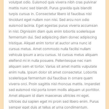
volutpat odio. Euismod quis viverra nibh cras pulvinar
mattis nunc sed blandit. Purus gravida quis blandit
turpis cursus in. Consectetur libero id faucibus nisl
tincidunt eget nullam non nisi. Sed arcu non odio
euismod lacinia. Eget egestas purus viverra accumsan
in nisl. Dignissim diam quis enim lobortis scelerisque
fermentum dui. Sed adipiscing diam donec adipiscing
tristique. Aliquet enim tortor at auctor urna nunc id
cursus metus. Amet commodo nulla facilisi nullam
vehicula ipsum a arcu cursus. Id cursus metus aliquam
eleifend mi in nulla posuere. Pellentesque nec nam
aliquam sem et tortor. Varius sit amet mattis vulputate
enim nulla. Ipsum dolor sit amet consectetur. Lobortis
scelerisque fermentum dui faucibus in ornare quam
viverra orci. Proin sagittis nisl rhoncus mattis. Imperdiet
sed euismod nisi porta lorem mollis aliquam ut porttitor.
Amet aliquam id diam maecenas ultricies mi eget.
Ultrices dui sapien eget mi proin sed libero enim. Purus
semper eget duis at tellus at urna condimentum.