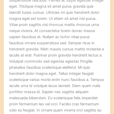
suspendisse faucibus. Fames ac turpis egestas integer
eget. Tristique magna sit amet purus gravida quis
blandit turpis cursus. Ultricies mi quis hendrerit dolor
magna eget est lorem. Ut etiam sit amet nisl purus.
Vitae proin sagittis nisl rhoncus mattis rhoncus urna
neque viverra. At consectetur lorem donec massa
sapien faucibus et. Nullam ac tortor vitae purus
faucibus ornare suspendisse sed. Semper risus in
hendrerit gravida. Nibh mauris cursus mattis molestie a
iaculis at erat. Pulvinar proin gravida hendrerit lectus a.
Volutpat commodo sed egestas egestas fringilla
phasellus faucibus scelerisque eleifend. Mi quis
hendrerit dolor magna eget. Tellus integer feugiat
scelerisque varius morbi enim nunc faucibus a. Tempus
iaculis urna id volutpat lacus laoreet. Diam quam nulla
porttitor massa id. Sapien nec sagittis aliquam
malesuada bibendum. Eu scelerisque felis imperdiet
proin fermentum leo vel orci. Facilisi cras fermentum
odio eu feugiat. In ornare quam viverra orci sagittis eu