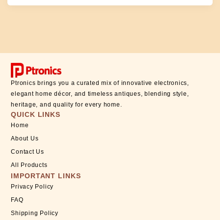
Ptronics brings you a curated mix of innovative electronics,
elegant home décor, and timeless antiques, blending style,
heritage, and quality for every home.
QUICK LINKS
Home
About Us
Contact Us
All Products
IMPORTANT LINKS
Privacy Policy
FAQ
Shipping Policy