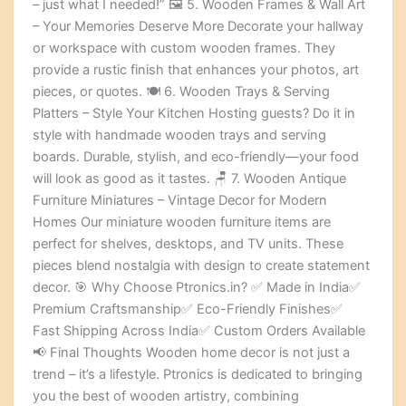
– just what I needed!” 🖼️ 5. Wooden Frames & Wall Art
– Your Memories Deserve More Decorate your hallway
or workspace with custom wooden frames. They
provide a rustic finish that enhances your photos, art
pieces, or quotes. 🍽️ 6. Wooden Trays & Serving
Platters – Style Your Kitchen Hosting guests? Do it in
style with handmade wooden trays and serving
boards. Durable, stylish, and eco-friendly—your food
will look as good as it tastes. 🪑 7. Wooden Antique
Furniture Miniatures – Vintage Decor for Modern
Homes Our miniature wooden furniture items are
perfect for shelves, desktops, and TV units. These
pieces blend nostalgia with design to create statement
decor. 🎯 Why Choose Ptronics.in? ✅ Made in India✅
Premium Craftsmanship✅ Eco-Friendly Finishes✅
Fast Shipping Across India✅ Custom Orders Available
📢 Final Thoughts Wooden home decor is not just a
trend – it’s a lifestyle. Ptronics is dedicated to bringing
you the best of wooden artistry, combining