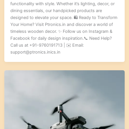
functionality with style. Whether it’s lighting, decor, or
dining essentials, our handpicked products are
designed to elevate your space. 🛍️ Ready to Transform
Your Home? Visit Ptronics.in and discover a world of
timeless wooden decor. ✨ Follow us on Instagram &
Facebook for daily design inspiration.📞 Need Help?
Call us at +91-9760191713 | ✉️ Email:
support@ptronics.inics.in