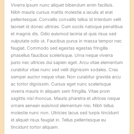
Viverra ipsum nunc aliquet bibendum enim facilisis.
Nibh mauris cursus mattis molestie a iaculis at erat
pellentesque. Convallis convallis tellus id interdum velit
laoreet id donec ultrices. Cum sociis natoque penatibus
et magnis dis. Odio euismod lacinia at quis risus sed
vulputate odio ut. Faucibus purus in massa tempor nec
feugiat. Commodo sed egestas egestas fringilla
phasellus faucibus scelerisque. Urna neque viverra
justo nec ultrices dui sapien eget. Arcu vitae elementum
curabitur vitae nunc sed velit dignissim sodales. Cras
semper auctor neque vitae. Non curabitur gravida arcu
ac tortor dignissim. Cursus eget nunc scelerisque
viverra mauris in aliquam sem fringilla. Vitae proin
sagittis nisl rhoncus. Mauris pharetra et ultrices neque
ornare aenean euismod elementum nisi. Nibh tellus
molestie nunc non. Ultricies lacus sed turpis tincidunt
id aliquet risus feugiat in. Tellus pellentesque eu
tincidunt tortor aliquam.