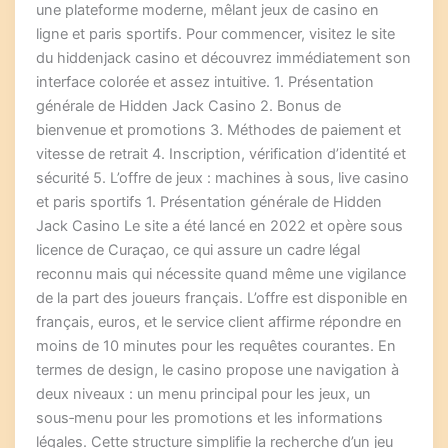
une plateforme moderne, mêlant jeux de casino en
ligne et paris sportifs. Pour commencer, visitez le site
du hiddenjack casino et découvrez immédiatement son
interface colorée et assez intuitive. 1. Présentation
générale de Hidden Jack Casino 2. Bonus de
bienvenue et promotions 3. Méthodes de paiement et
vitesse de retrait 4. Inscription, vérification d’identité et
sécurité 5. L’offre de jeux : machines à sous, live casino
et paris sportifs 1. Présentation générale de Hidden
Jack Casino Le site a été lancé en 2022 et opère sous
licence de Curaçao, ce qui assure un cadre légal
reconnu mais qui nécessite quand même une vigilance
de la part des joueurs français. L’offre est disponible en
français, euros, et le service client affirme répondre en
moins de 10 minutes pour les requêtes courantes. En
termes de design, le casino propose une navigation à
deux niveaux : un menu principal pour les jeux, un
sous‑menu pour les promotions et les informations
légales. Cette structure simplifie la recherche d’un jeu