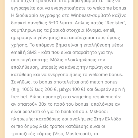
που συχνά κρύβονται στα μικρά γράμματα. Πώς να
εγγραφείτε και να ενεργοποιήσετε το welcome bonus
Η διαδικασία εγγραφής στο Winbeast‑συμβατό καζίνο
διαρκεί συνήθως 5–10 λεπτά. Απλώς πατάς “Register”,
συμπληρώνεις τα βασικά στοιχεία (όνομα, email,
ημερομηνία γέννησης) και αποδέχεσαι τους όρους
χρήσης. Το επόμενο βήμα είναι η επαλήθευση μέσω
email ή SMS – κάτι που είναι απαραίτητο για την
αποφυγή απάτης. Μόλις ολοκληρώσεις την
επαλήθευση, μπορείς να κάνεις την πρώτη σου
κατάθεση και να ενεργοποιήσεις το welcome bonus.
Συνήθως, το bonus αποτελείται από match bonus
(π.χ. 100% έως 200 €, μέχρι 100 €) και δωρεάν spin ή
free bet. Δώσε προσοχή στα wagering requirements:
αν απαιτούν 30x το ποσό του bonus, υπολόγισε αν
είναι ρεαλιστικό για το bankroll σου. Μεθόδοι
πληρωμής: καταθέσεις και αναλήψεις Στην Ελλάδα,
οι πιο δημοφιλείς τρόποι κατάθεσης είναι οι
τραπεζικές κάρτες (Visa, Mastercard), τα