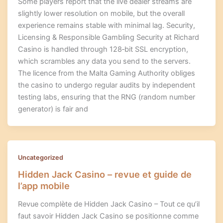
Some players report that the live dealer streams are
slightly lower resolution on mobile, but the overall
experience remains stable with minimal lag. Security,
Licensing & Responsible Gambling Security at Richard
Casino is handled through 128‑bit SSL encryption,
which scrambles any data you send to the servers.
The licence from the Malta Gaming Authority obliges
the casino to undergo regular audits by independent
testing labs, ensuring that the RNG (random number
generator) is fair and
Uncategorized
Hidden Jack Casino – revue et guide de
l’app mobile
Revue complète de Hidden Jack Casino – Tout ce qu’il
faut savoir Hidden Jack Casino se positionne comme