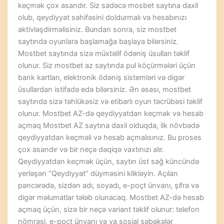
keçmək çox asandır. Siz sadəcə mosbet saytına daxil
olub, qeydiyyat səhifəsini doldurmalı və hesabınızı
aktivləşdirməlisiniz. Bundan sonra, siz mostbet
saytında oyunlara başlamağa başlaya bilərsiniz.
Mostbet saytında sizə müxtəlif ödəniş üsulları təklif
olunur. Siz mostbet az saytında pul köçürmələri üçün
bank kartları, elektronik ödəniş sistemləri və digər
üsullardan istifadə edə bilərsiniz. Ən əsası, mostbet
saytında sizə təhlükəsiz və etibarlı oyun təcrübəsi təklif
olunur. Mostbet AZ-də qeydiyyatdan keçmək və hesab
açmaq Mostbet AZ saytına daxil olduqda, ilk növbədə
qeydiyyatdan keçməli və hesab açmalısınız. Bu proses
çox asandır və bir neçə dəqiqə vaxtınızı alır.
Qeydiyyatdan keçmək üçün, saytın üst sağ küncündə
yerləşən “Qeydiyyat” düyməsini klikləyin. Açılan
pəncərədə, sizdən adı, soyadı, e-poçt ünvanı, şifrə və
digər məlumatlar tələb olunacaq. Mostbet AZ-də hesab
açmaq üçün, sizə bir neçə variant təklif olunur: telefon
nömrəsi, e-poçt ünvanı və ya sosial şəbəkələr