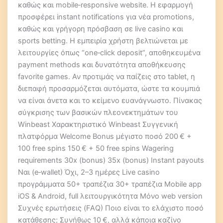
καθώς και mobile‑responsive website. Η εφαρμογή
προσφέρει instant notifications για νέα promotions,
καθώς και γρήγορη πρόσβαση σε live casino και
sports betting. Η εμπειρία χρήστη βελτιώνεται με
λειτουργίες όπως “one‑click deposit”, αποθηκευμένα
payment methods και δυνατότητα αποθήκευσης
favorite games. Αν προτιμάς να παίζεις στο tablet, η
διεπαφή προσαρμόζεται αυτόματα, ώστε τα κουμπιά
να είναι άνετα και το κείμενο ευανάγνωστο. Πίνακας
σύγκρισης των βασικών πλεονεκτημάτων του
Winbeast Χαρακτηριστικό Winbeast Συγγενική
πλατφόρμα Welcome Bonus μέγιστο ποσό 200 € +
100 free spins 150 € + 50 free spins Wagering
requirements 30x (bonus) 35x (bonus) Instant payouts
Ναι (e‑wallet) Όχι, 2–3 ημέρες Live casino
προγράμματα 50+ τραπέζια 30+ τραπέζια Mobile app
iOS & Android, full λειτουργικότητα Μόνο web version
Συχνές ερωτήσεις (FAQ) Ποιο είναι το ελάχιστο ποσό
κατάθεσης; Συνήθως 10 €, αλλά κάποια καζίνο