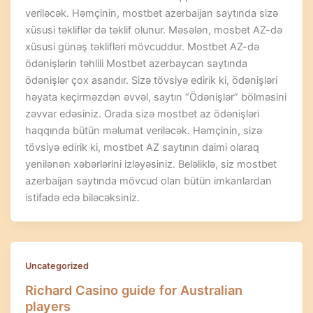
veriləcək. Həmçinin, mostbet azerbaijan saytında sizə
xüsusi təkliflər də təklif olunur. Məsələn, mosbet AZ-də
xüsusi günəş təklifləri mövcuddur. Mostbet AZ-də
ödənişlərin təhlili Mostbet azerbaycan saytında
ödənişlər çox asandır. Sizə tövsiyə edirik ki, ödənişləri
həyata keçirməzdən əvvəl, saytın “Ödənişlər” bölməsini
zəvvar edəsiniz. Orada sizə mostbet az ödənişləri
haqqında bütün məlumat veriləcək. Həmçinin, sizə
tövsiyə edirik ki, mostbet AZ saytının daimi olaraq
yenilənən xəbərlərini izləyəsiniz. Beləliklə, siz mostbet
azerbaijan saytında mövcud olan bütün imkanlardan
istifadə edə biləcəksiniz.
Uncategorized
Richard Casino guide for Australian
players