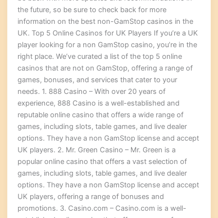
the future, so be sure to check back for more
information on the best non-GamStop casinos in the
UK. Top 5 Online Casinos for UK Players If you’re a UK
player looking for a non GamStop casino, you’re in the
right place. We’ve curated a list of the top 5 online
casinos that are not on GamStop, offering a range of
games, bonuses, and services that cater to your
needs. 1. 888 Casino – With over 20 years of
experience, 888 Casino is a well-established and
reputable online casino that offers a wide range of
games, including slots, table games, and live dealer
options. They have a non GamStop license and accept
UK players. 2. Mr. Green Casino – Mr. Green is a
popular online casino that offers a vast selection of
games, including slots, table games, and live dealer
options. They have a non GamStop license and accept
UK players, offering a range of bonuses and
promotions. 3. Casino.com – Casino.com is a well-