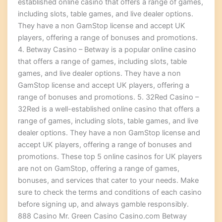
established online casino that offers a range of games,
including slots, table games, and live dealer options.
They have a non GamStop license and accept UK
players, offering a range of bonuses and promotions.
4. Betway Casino – Betway is a popular online casino
that offers a range of games, including slots, table
games, and live dealer options. They have a non
GamStop license and accept UK players, offering a
range of bonuses and promotions. 5. 32Red Casino –
32Red is a well-established online casino that offers a
range of games, including slots, table games, and live
dealer options. They have a non GamStop license and
accept UK players, offering a range of bonuses and
promotions. These top 5 online casinos for UK players
are not on GamStop, offering a range of games,
bonuses, and services that cater to your needs. Make
sure to check the terms and conditions of each casino
before signing up, and always gamble responsibly.
888 Casino Mr. Green Casino Casino.com Betway