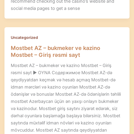
recommend checking out the casino’s website and
social media pages to get a sense
Uncategorized
Mostbet AZ – bukmeker ve kazino
Mostbet – Giriş rəsmi sayt
Mostbet AZ – bukmeker ve kazino Mostbet – Giriş
rəsmi sayt ▶️ OYNA Содержимое Mostbet AZ-də
qeydiyyatdan keçmək və hesab açmaq Mostbet-də
idman mərcləri və kazino oyunları Mostbet AZ-də
ödənişlər və bonuslar Mostbet AZ-də ödənişlərin təhlili
mostbet Azerbaycan üçün ən yaxşı onlayn bukmeker
və kazinodur. Mostbet giriş saytını ziyarət edərək, siz
dərhal oyunlara başlamağa başlaya bilərsiniz. Mostbet
saytında müxtəlif idman növləri və kazino oyunları
mövcuddur. Mostbet AZ saytında qeydiyyatdan