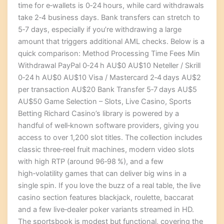
time for e‑wallets is 0‑24 hours, while card withdrawals
take 2‑4 business days. Bank transfers can stretch to
5‑7 days, especially if you’re withdrawing a large
amount that triggers additional AML checks. Below is a
quick comparison: Method Processing Time Fees Min
Withdrawal PayPal 0‑24 h AU$0 AU$10 Neteller / Skrill
0‑24 h AU$0 AU$10 Visa / Mastercard 2‑4 days AU$2
per transaction AU$20 Bank Transfer 5‑7 days AU$5
AU$50 Game Selection – Slots, Live Casino, Sports
Betting Richard Casino’s library is powered by a
handful of well‑known software providers, giving you
access to over 1,200 slot titles. The collection includes
classic three‑reel fruit machines, modern video slots
with high RTP (around 96‑98 %), and a few
high‑volatility games that can deliver big wins in a
single spin. If you love the buzz of a real table, the live
casino section features blackjack, roulette, baccarat
and a few live‑dealer poker variants streamed in HD.
The sportsbook is modest but functional, covering the