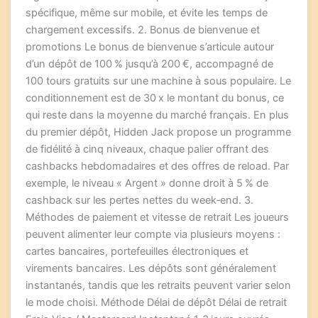
spécifique, même sur mobile, et évite les temps de
chargement excessifs. 2. Bonus de bienvenue et
promotions Le bonus de bienvenue s’articule autour
d’un dépôt de 100 % jusqu’à 200 €, accompagné de
100 tours gratuits sur une machine à sous populaire. Le
conditionnement est de 30 x le montant du bonus, ce
qui reste dans la moyenne du marché français. En plus
du premier dépôt, Hidden Jack propose un programme
de fidélité à cinq niveaux, chaque palier offrant des
cashbacks hebdomadaires et des offres de reload. Par
exemple, le niveau « Argent » donne droit à 5 % de
cashback sur les pertes nettes du week‑end. 3.
Méthodes de paiement et vitesse de retrait Les joueurs
peuvent alimenter leur compte via plusieurs moyens :
cartes bancaires, portefeuilles électroniques et
virements bancaires. Les dépôts sont généralement
instantanés, tandis que les retraits peuvent varier selon
le mode choisi. Méthode Délai de dépôt Délai de retrait