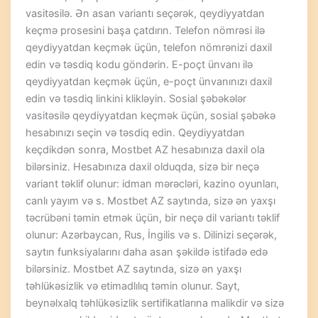
vasitəsilə. Ən asan variantı seçərək, qeydiyyatdan
keçmə prosesini başa çatdırın. Telefon nömrəsi ilə
qeydiyyatdan keçmək üçün, telefon nömrənizi daxil
edin və təsdiq kodu göndərin. E-poçt ünvanı ilə
qeydiyyatdan keçmək üçün, e-poçt ünvanınızı daxil
edin və təsdiq linkini klikləyin. Sosial şəbəkələr
vasitəsilə qeydiyyatdan keçmək üçün, sosial şəbəkə
hesabınızı seçin və təsdiq edin. Qeydiyyatdan
keçdikdən sonra, Mostbet AZ hesabınıza daxil ola
bilərsiniz. Hesabınıza daxil olduqda, sizə bir neçə
variant təklif olunur: idman mərəcləri, kazino oyunları,
canlı yayım və s. Mostbet AZ saytında, sizə ən yaxşı
təcrübəni təmin etmək üçün, bir neçə dil variantı təklif
olunur: Azərbaycan, Rus, İngilis və s. Dilinizi seçərək,
saytın funksiyalarını daha asan şəkildə istifadə edə
bilərsiniz. Mostbet AZ saytında, sizə ən yaxşı
təhlükəsizlik və etimadlılıq təmin olunur. Sayt,
beynəlxalq təhlükəsizlik sertifikatlarına malikdir və sizə