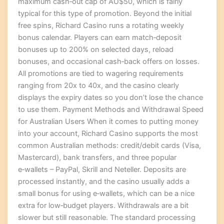
maximum cash‑out cap of AU$50, which is fairly
typical for this type of promotion. Beyond the initial
free spins, Richard Casino runs a rotating weekly
bonus calendar. Players can earn match‑deposit
bonuses up to 200% on selected days, reload
bonuses, and occasional cash‑back offers on losses.
All promotions are tied to wagering requirements
ranging from 20x to 40x, and the casino clearly
displays the expiry dates so you don’t lose the chance
to use them. Payment Methods and Withdrawal Speed
for Australian Users When it comes to putting money
into your account, Richard Casino supports the most
common Australian methods: credit/debit cards (Visa,
Mastercard), bank transfers, and three popular
e‑wallets – PayPal, Skrill and Neteller. Deposits are
processed instantly, and the casino usually adds a
small bonus for using e‑wallets, which can be a nice
extra for low‑budget players. Withdrawals are a bit
slower but still reasonable. The standard processing