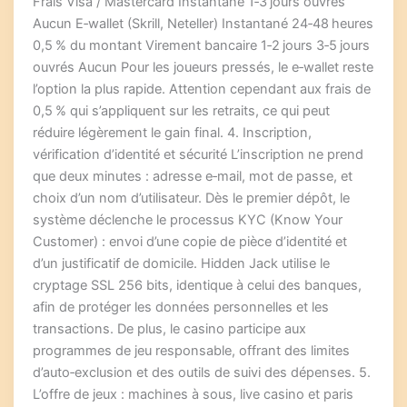
Frais Visa / Mastercard Instantané 1‑3 jours ouvrés
Aucun E‑wallet (Skrill, Neteller) Instantané 24‑48 heures
0,5 % du montant Virement bancaire 1‑2 jours 3‑5 jours
ouvrés Aucun Pour les joueurs pressés, le e‑wallet reste
l’option la plus rapide. Attention cependant aux frais de
0,5 % qui s’appliquent sur les retraits, ce qui peut
réduire légèrement le gain final. 4. Inscription,
vérification d’identité et sécurité L’inscription ne prend
que deux minutes : adresse e‑mail, mot de passe, et
choix d’un nom d’utilisateur. Dès le premier dépôt, le
système déclenche le processus KYC (Know Your
Customer) : envoi d’une copie de pièce d’identité et
d’un justificatif de domicile. Hidden Jack utilise le
cryptage SSL 256 bits, identique à celui des banques,
afin de protéger les données personnelles et les
transactions. De plus, le casino participe aux
programmes de jeu responsable, offrant des limites
d’auto‑exclusion et des outils de suivi des dépenses. 5.
L’offre de jeux : machines à sous, live casino et paris