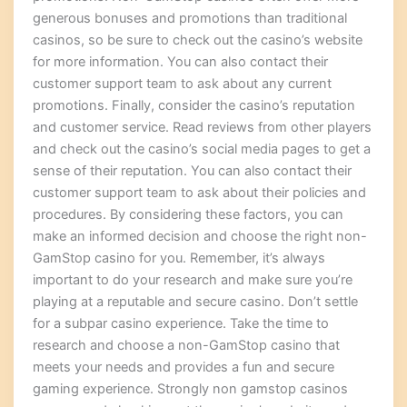
generous bonuses and promotions than traditional
casinos, so be sure to check out the casino’s website
for more information. You can also contact their
customer support team to ask about any current
promotions. Finally, consider the casino’s reputation
and customer service. Read reviews from other players
and check out the casino’s social media pages to get a
sense of their reputation. You can also contact their
customer support team to ask about their policies and
procedures. By considering these factors, you can
make an informed decision and choose the right non-
GamStop casino for you. Remember, it’s always
important to do your research and make sure you’re
playing at a reputable and secure casino. Don’t settle
for a subpar casino experience. Take the time to
research and choose a non-GamStop casino that
meets your needs and provides a fun and secure
gaming experience. Strongly non gamstop casinos