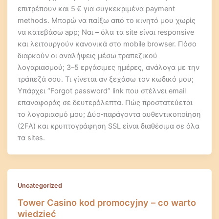
επιτρέπουν και 5 € για συγκεκριμένα payment
methods. Μπορώ να παίξω από το κινητό μου χωρίς
να κατεβάσω app; Ναι – όλα τα site είναι responsive
και λειτουργούν κανονικά στο mobile browser. Πόσο
διαρκούν οι αναλήψεις μέσω τραπεζικού
λογαριασμού; 3–5 εργάσιμες ημέρες, ανάλογα με την
τράπεζά σου. Τι γίνεται αν ξεχάσω τον κωδικό μου;
Υπάρχει “Forgot password” link που στέλνει email
επαναφοράς σε δευτερόλεπτα. Πώς προστατεύεται
το λογαριασμό μου; Δύο‑παράγοντα αυθεντικοποίηση
(2FA) και κρυπτογράφηση SSL είναι διαθέσιμα σε όλα
τα sites.
Uncategorized
Tower Casino kod promocyjny – co warto
wiedzieć