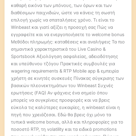
καθαρή εικόνα των μπόνους, των όρων και των
διαθέσιμων παιχνιδιών, ώστε να κάνεις τη σωστή
επιλογή χωρίς να σπαταλήσεις χρόνο. Τι είναι το
Winbeast και γιατί αξίζει η προσοχή σας Πώς να
εγγραφείτε και να ενεργοποιήσετε το welcome bonus
Μεθόδοι πληρωμής: καταθέσεις και αναλήψεις Τα πιο
σημαντικά χαρακτηριστικά του Live Casino &
Sportsbook Αξιολόγηση ασφαλείας, αδειοδότησης
και υπεύθυνου τζόγου Πρακτικές συμβουλές για
wagering requirements & RTP Mobile app & εμπειρία
χρήστη σε κινητές συσκευές Πίνακας σύγκρισης των
βασικών πλεονεκτημάτων του Winbeast Συχνές
ερωτήσεις (FAQ) Αν ψάχνεις ένα σημείο όπου
μπορείς να συγκρίνεις προσφορές και να βρεις
εύκολα τις καλύτερες ευκαιρίες, η winbeast είναι η
πηγή που χρειάζεσαι. Εδώ θα βρεις όχι μόνο τα
τυπικά welcome bonus, αλλά και πληροφορίες για το
ποσοστό RTP, τη volatility και τα ειδικά promotions