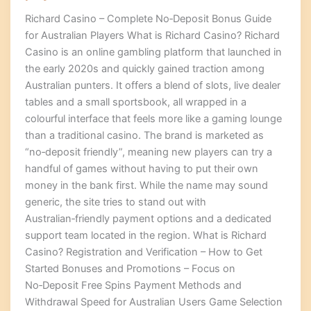
Richard Casino – Complete No‑Deposit Bonus Guide
for Australian Players What is Richard Casino? Richard
Casino is an online gambling platform that launched in
the early 2020s and quickly gained traction among
Australian punters. It offers a blend of slots, live dealer
tables and a small sportsbook, all wrapped in a
colourful interface that feels more like a gaming lounge
than a traditional casino. The brand is marketed as
“no‑deposit friendly”, meaning new players can try a
handful of games without having to put their own
money in the bank first. While the name may sound
generic, the site tries to stand out with
Australian‑friendly payment options and a dedicated
support team located in the region. What is Richard
Casino? Registration and Verification – How to Get
Started Bonuses and Promotions – Focus on
No‑Deposit Free Spins Payment Methods and
Withdrawal Speed for Australian Users Game Selection