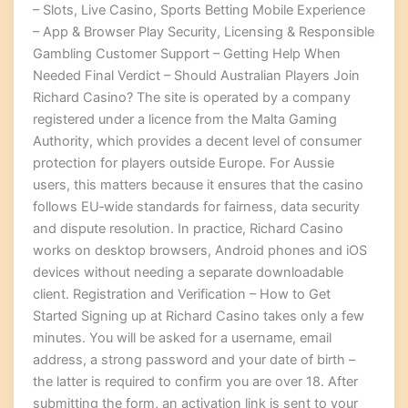
– Slots, Live Casino, Sports Betting Mobile Experience
– App & Browser Play Security, Licensing & Responsible
Gambling Customer Support – Getting Help When
Needed Final Verdict – Should Australian Players Join
Richard Casino? The site is operated by a company
registered under a licence from the Malta Gaming
Authority, which provides a decent level of consumer
protection for players outside Europe. For Aussie
users, this matters because it ensures that the casino
follows EU‑wide standards for fairness, data security
and dispute resolution. In practice, Richard Casino
works on desktop browsers, Android phones and iOS
devices without needing a separate downloadable
client. Registration and Verification – How to Get
Started Signing up at Richard Casino takes only a few
minutes. You will be asked for a username, email
address, a strong password and your date of birth –
the latter is required to confirm you are over 18. After
submitting the form, an activation link is sent to your