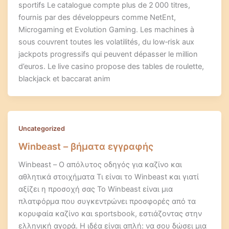
sportifs Le catalogue compte plus de 2 000 titres,
fournis par des développeurs comme NetEnt,
Microgaming et Evolution Gaming. Les machines à
sous couvrent toutes les volatilités, du low‑risk aux
jackpots progressifs qui peuvent dépasser le million
d’euros. Le live casino propose des tables de roulette,
blackjack et baccarat anim
Uncategorized
Winbeast – βήματα εγγραφής
Winbeast – Ο απόλυτος οδηγός για καζίνο και
αθλητικά στοιχήματα Τι είναι το Winbeast και γιατί
αξίζει η προσοχή σας Το Winbeast είναι μια
πλατφόρμα που συγκεντρώνει προσφορές από τα
κορυφαία καζίνο και sportsbook, εστιάζοντας στην
ελληνική αγορά. Η ιδέα είναι απλή: να σου δώσει μια