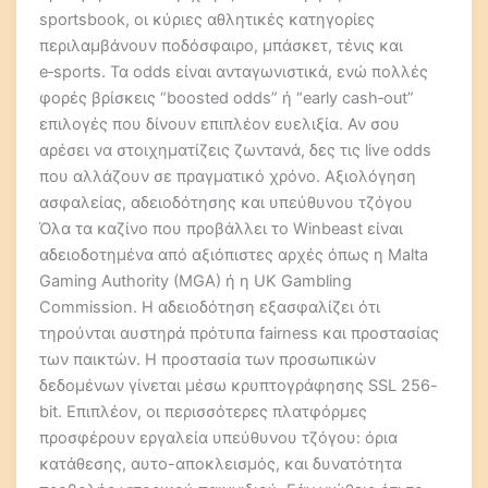
sportsbook, οι κύριες αθλητικές κατηγορίες
περιλαμβάνουν ποδόσφαιρο, μπάσκετ, τένις και
e‑sports. Τα odds είναι ανταγωνιστικά, ενώ πολλές
φορές βρίσκεις “boosted odds” ή “early cash‑out”
επιλογές που δίνουν επιπλέον ευελιξία. Αν σου
αρέσει να στοιχηματίζεις ζωντανά, δες τις live odds
που αλλάζουν σε πραγματικό χρόνο. Αξιολόγηση
ασφαλείας, αδειοδότησης και υπεύθυνου τζόγου
Όλα τα καζίνο που προβάλλει το Winbeast είναι
αδειοδοτημένα από αξιόπιστες αρχές όπως η Malta
Gaming Authority (MGA) ή η UK Gambling
Commission. Η αδειοδότηση εξασφαλίζει ότι
τηρούνται αυστηρά πρότυπα fairness και προστασίας
των παικτών. Η προστασία των προσωπικών
δεδομένων γίνεται μέσω κρυπτογράφησης SSL 256-
bit. Επιπλέον, οι περισσότερες πλατφόρμες
προσφέρουν εργαλεία υπεύθυνου τζόγου: όρια
κατάθεσης, αυτο-αποκλεισμός, και δυνατότητα