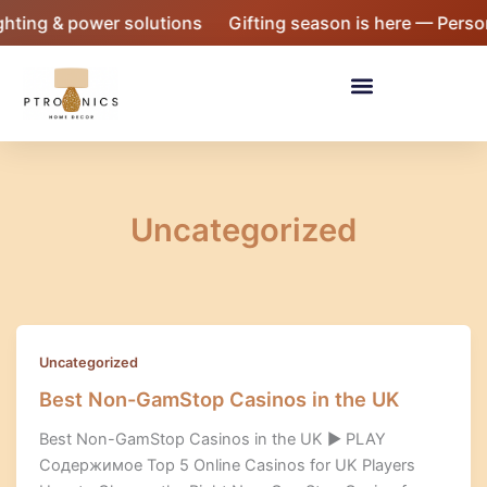
Skip
 solutions
Gifting season is here — Personalized & pract
to
content
Menu
Uncategorized
Uncategorized
Best Non-GamStop Casinos in the UK
Best Non-GamStop Casinos in the UK ▶️ PLAY
Содержимое Top 5 Online Casinos for UK Players