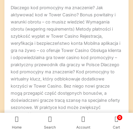
Dlaczego kod promocyjny ma znaczenie? Jak
aktywować kod w Tower Casino? Bonus powitalny i
warunki obrotu – co musisz wiedzieć Wymagania
obrotu (wagering requirements) Metody płatności i
szybkość wypłat w Tower Casino Rejestracja,
weryfikacja i bezpieczeństwo konta Mobilna aplikacja i
gra na żywo – co oferuje Tower Casino Obsługa klienta
i odpowiedzialna gra tower casino kod promocyjny –
praktyczny przewodnik dla graczy w Polsce Dlaczego
kod promocyjny ma znaczenie? Kod promocyjny to
wirtualny klucz, który odblokowuje dodatkowe
korzyści w Tower Casino. Bez niego nowi gracze
mogą przegapić część dostępnych bonusów, a
doświadczeni gracze tracą szansę na specjalne oferty
sezonowe. W praktyce kod może zwiększyć
wysokość bonusu powitalnego, dodać darmowe spiny
0
lub obniżyć wymóg obrotu. Dlatego przed rejestracją
Home
Search
Account
Cart
warto sprawdzić aktualny tower casino kod