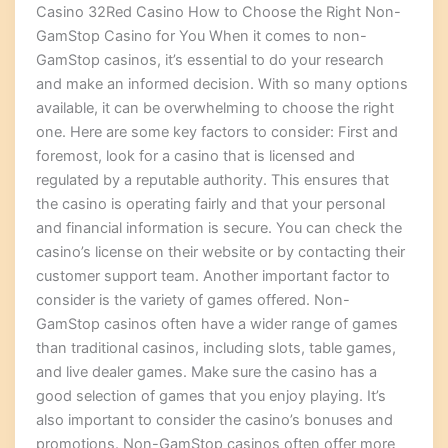
Casino 32Red Casino How to Choose the Right Non-
GamStop Casino for You When it comes to non-
GamStop casinos, it’s essential to do your research
and make an informed decision. With so many options
available, it can be overwhelming to choose the right
one. Here are some key factors to consider: First and
foremost, look for a casino that is licensed and
regulated by a reputable authority. This ensures that
the casino is operating fairly and that your personal
and financial information is secure. You can check the
casino’s license on their website or by contacting their
customer support team. Another important factor to
consider is the variety of games offered. Non-
GamStop casinos often have a wider range of games
than traditional casinos, including slots, table games,
and live dealer games. Make sure the casino has a
good selection of games that you enjoy playing. It’s
also important to consider the casino’s bonuses and
promotions. Non-GamStop casinos often offer more