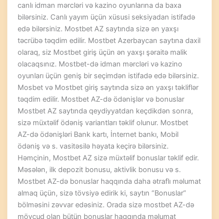
canlı idman mərcləri və kazino oyunlarına da baxa
bilərsiniz. Canlı yayım üçün xüsusi seksiyadan istifadə
edə bilərsiniz. Mostbet AZ saytında sizə ən yaxşı
təcrübə təqdim edilir. Mostbet Azerbaycan saytına daxil
olaraq, siz Mostbet giriş üçün ən yaxşı şəraitə malik
olacaqsınız. Mostbet-də idman mərcləri və kazino
oyunları üçün geniş bir seçimdən istifadə edə bilərsiniz.
Mosbet və Mostbet giriş saytında sizə ən yaxşı təkliflər
təqdim edilir. Mostbet AZ-də ödənişlər və bonuslar
Mostbet AZ saytında qeydiyyatdan keçdikdən sonra,
sizə müxtəlif ödəniş variantları təklif olunur. Mostbet
AZ-də ödənişləri Bank kartı, İnternet bankı, Mobil
ödəniş və s. vasitəsilə həyata keçirə bilərsiniz.
Həmçinin, Mostbet AZ sizə müxtəlif bonuslar təklif edir.
Məsələn, ilk depozit bonusu, aktivlik bonusu və s.
Mostbet AZ-də bonuslar haqqında daha ətraflı məlumat
almaq üçün, sizə tövsiyə edirik ki, saytın “Bonuslar”
bölməsini zəvvar edəsiniz. Orada sizə mostbet AZ-də
mövcud olan bütün bonuslar haqqında məlumat