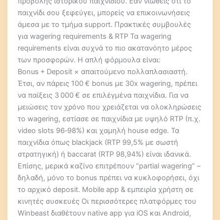
προβολής ιστορικού παιχνιδιού. Εάν νιώθεις ότι το
παιχνίδι σου ξεφεύγει, μπορείς να επικοινωνήσεις
άμεσα με το τμήμα support. Πρακτικές συμβουλές
για wagering requirements & RTP Τα wagering
requirements είναι συχνά το πιο ακατανόητο μέρος
των προσφορών. Η απλή φόρμουλα είναι:
Bonus + Deposit × απαιτούμενο πολλαπλασιαστή.
Έτσι, αν πάρεις 100 € bonus με 30x wagering, πρέπει
να παίξεις 3 000 € σε επιλέγμένα παιχνίδια. Για να
μειώσεις τον χρόνο που χρειάζεται να ολοκληρώσεις
το wagering, εστίασε σε παιχνίδια με υψηλό RTP (π.χ.
video slots 96‑98%) και χαμηλή house edge. Τα
παιχνίδια όπως blackjack (RTP 99,5% με σωστή
στρατηγική) ή baccarat (RTP 98,94%) είναι ιδανικά.
Επίσης, μερικά καζίνο επιτρέπουν “partial wagering” –
δηλαδή, μόνο το bonus πρέπει να κυκλοφορήσει, όχι
το αρχικό deposit. Mobile app & εμπειρία χρήστη σε
κινητές συσκευές Οι περισσότερες πλατφόρμες του
Winbeast διαθέτουν native app για iOS και Android,