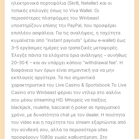
ηλεκτρονικά πορτοφόλια (Skrill, Neteller) και οι
τοπικές επιλογές όπως το Viva Wallet. Οι
περισσότερες πλατφόρμες του Winbeast
υποστηρίζουν επίσης την PayPal, που προσφέρει
επιπλέον ασφάλεια. Για τις αναλήψεις, η ταχύτητα
κυμαίνεται από “instant payouts” (μέσω e‑wallet) έως
3–5 εργάσιμες ημέρες για τραπεζικές μεταφορές.
Έλεγξε πάντα τα ελάχιστα όρια ανάληψης – συνήθως
20–30 € – και αν υπάρχει κάποιο “withdrawal fee”. Η
διαφάνεια των όρων είναι σημαντική για να μην
εκπλαγείς αργότερα. Τα πιο σημαντικά
χαρακτηριστικά του Live Casino & Sportsbook Το Live
Casino στο Winbeast φέρνει τον ντίλερ στο σαλόνι
σου μέσω streaming HD. Μπορείς να παίξεις
blackjack, roulette, baccarat ή poker σε πραγματικό
χρόνο, με δυνατότητα chat με τον dealer. Η ποιότητα
του video και η ταχύτητα του stream εξαρτώνται από
την σύνδεσή σου, αλλά τα περισσότερα sites
προσφέρουν 1080p χωρίς καθυστέρηση. Στο