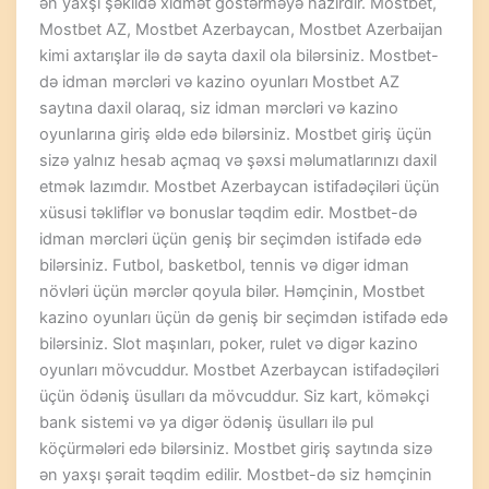
ən yaxşı şəkildə xidmət göstərməyə hazırdır. Mostbet,
Mostbet AZ, Mostbet Azerbaycan, Mostbet Azerbaijan
kimi axtarışlar ilə də sayta daxil ola bilərsiniz. Mostbet-
də idman mərcləri və kazino oyunları Mostbet AZ
saytına daxil olaraq, siz idman mərcləri və kazino
oyunlarına giriş əldə edə bilərsiniz. Mostbet giriş üçün
sizə yalnız hesab açmaq və şəxsi məlumatlarınızı daxil
etmək lazımdır. Mostbet Azerbaycan istifadəçiləri üçün
xüsusi təkliflər və bonuslar təqdim edir. Mostbet-də
idman mərcləri üçün geniş bir seçimdən istifadə edə
bilərsiniz. Futbol, basketbol, tennis və digər idman
növləri üçün mərclər qoyula bilər. Həmçinin, Mostbet
kazino oyunları üçün də geniş bir seçimdən istifadə edə
bilərsiniz. Slot maşınları, poker, rulet və digər kazino
oyunları mövcuddur. Mostbet Azerbaycan istifadəçiləri
üçün ödəniş üsulları da mövcuddur. Siz kart, köməkçi
bank sistemi və ya digər ödəniş üsulları ilə pul
köçürmələri edə bilərsiniz. Mostbet giriş saytında sizə
ən yaxşı şərait təqdim edilir. Mostbet-də siz həmçinin