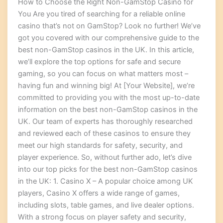
How to Choose the Right Non-GamStop Casino for
You Are you tired of searching for a reliable online
casino that’s not on GamStop? Look no further! We’ve
got you covered with our comprehensive guide to the
best non-GamStop casinos in the UK. In this article,
we’ll explore the top options for safe and secure
gaming, so you can focus on what matters most –
having fun and winning big! At [Your Website], we’re
committed to providing you with the most up-to-date
information on the best non-GamStop casinos in the
UK. Our team of experts has thoroughly researched
and reviewed each of these casinos to ensure they
meet our high standards for safety, security, and
player experience. So, without further ado, let’s dive
into our top picks for the best non-GamStop casinos
in the UK: 1. Casino X – A popular choice among UK
players, Casino X offers a wide range of games,
including slots, table games, and live dealer options.
With a strong focus on player safety and security,