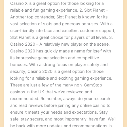
Casino X is a great option for those looking for a
reliable and fun gaming experience. 2. Slot Planet –
Another top contender, Slot Planet is known for its
vast selection of slots and generous bonuses. With a
user-friendly interface and excellent customer support,
Slot Planet is a great choice for players of all levels. 3.
Casino 2020 – A relatively new player on the scene,
Casino 2020 has quickly made a name for itself with
its impressive game selection and competitive
bonuses. With a strong focus on player safety and
security, Casino 2020 is a great option for those
looking for a reliable and exciting gaming experience.
These are just a few of the many non-GamStop
casinos in the UK that we’ve reviewed and
recommended. Remember, always do your research
and read reviews before joining any online casino to
ensure it meets your needs and expectations. Stay
safe, stay secure, and most importantly, have fun! We’ll
be back with more updates and recommendations in