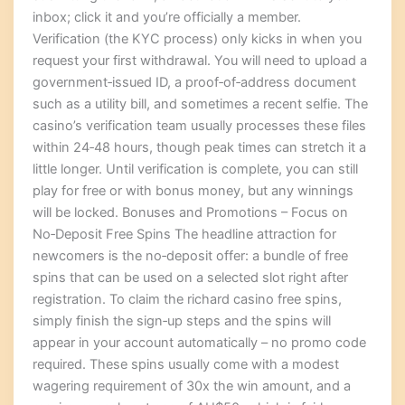
inbox; click it and you’re officially a member.
Verification (the KYC process) only kicks in when you
request your first withdrawal. You will need to upload a
government‑issued ID, a proof‑of‑address document
such as a utility bill, and sometimes a recent selfie. The
casino’s verification team usually processes these files
within 24‑48 hours, though peak times can stretch it a
little longer. Until verification is complete, you can still
play for free or with bonus money, but any winnings
will be locked. Bonuses and Promotions – Focus on
No‑Deposit Free Spins The headline attraction for
newcomers is the no‑deposit offer: a bundle of free
spins that can be used on a selected slot right after
registration. To claim the richard casino free spins,
simply finish the sign‑up steps and the spins will
appear in your account automatically – no promo code
required. These spins usually come with a modest
wagering requirement of 30x the win amount, and a