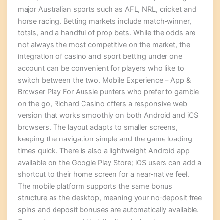
major Australian sports such as AFL, NRL, cricket and
horse racing. Betting markets include match‑winner,
totals, and a handful of prop bets. While the odds are
not always the most competitive on the market, the
integration of casino and sport betting under one
account can be convenient for players who like to
switch between the two. Mobile Experience – App &
Browser Play For Aussie punters who prefer to gamble
on the go, Richard Casino offers a responsive web
version that works smoothly on both Android and iOS
browsers. The layout adapts to smaller screens,
keeping the navigation simple and the game loading
times quick. There is also a lightweight Android app
available on the Google Play Store; iOS users can add a
shortcut to their home screen for a near‑native feel.
The mobile platform supports the same bonus
structure as the desktop, meaning your no‑deposit free
spins and deposit bonuses are automatically available.