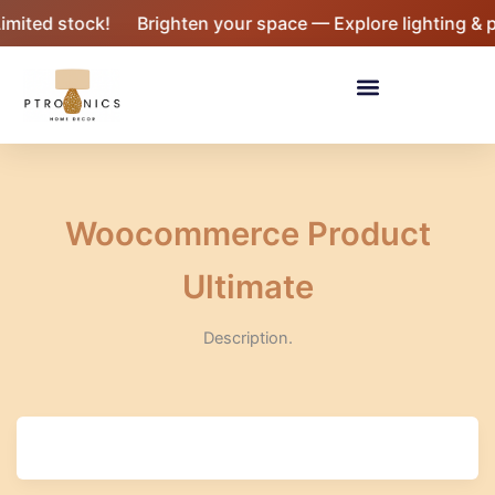
Skip
imited stock!
Brighten your space — Explore lighting & p
to
content
Menu
Woocommerce Product
Ultimate
Description.