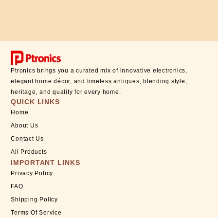
Ptronics brings you a curated mix of innovative electronics,
elegant home décor, and timeless antiques, blending style,
heritage, and quality for every home.
QUICK LINKS
Home
About Us
Contact Us
All Products
IMPORTANT LINKS
Privacy Policy
FAQ
Shipping Policy
Terms Of Service