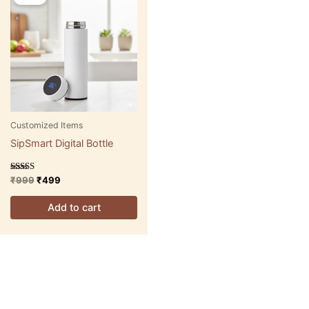
was:
is:
₹999.
₹499.
Customized Items
SipSmart Digital Bottle
Rated
₹
999
₹
499
5.00
out of 5
Add to cart