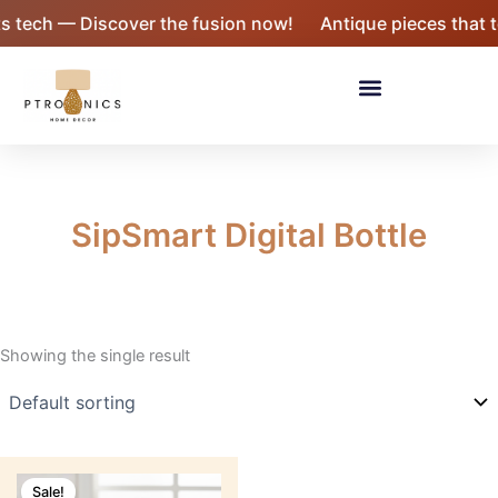
Skip
tech — Discover the fusion now!
Antique pieces that tel
to
content
Menu
SipSmart Digital Bottle
Showing the single result
Original
Current
price
price
Sale!