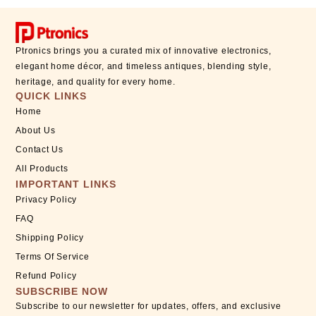
Ptronics brings you a curated mix of innovative electronics,
elegant home décor, and timeless antiques, blending style,
heritage, and quality for every home.
QUICK LINKS
Home
About Us
Contact Us
All Products
IMPORTANT LINKS
Privacy Policy
FAQ
Shipping Policy
Terms Of Service
Refund Policy
SUBSCRIBE NOW
Subscribe to our newsletter for updates, offers, and exclusive